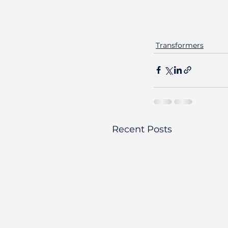
Transformers
Recent Posts