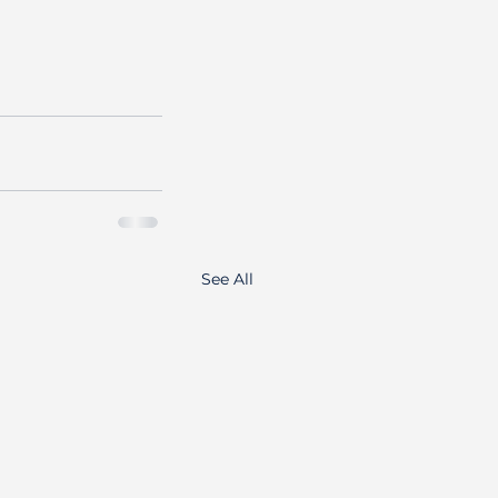
See All