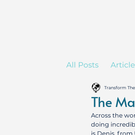
All Posts
Articl
Transform The
The Ma
Across the wor
doing incredib
is Denis, from