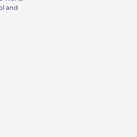
l and 