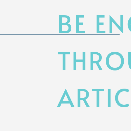
BE E
THRO
ARTIC