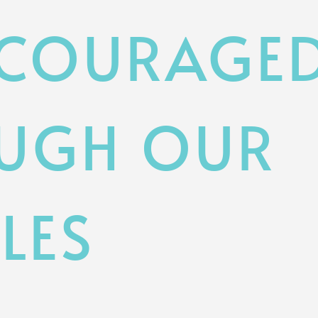
NCOURAGE
UGH OUR
LES