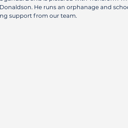
Donaldson. He runs an orphanage and schoo
ing support from our team.