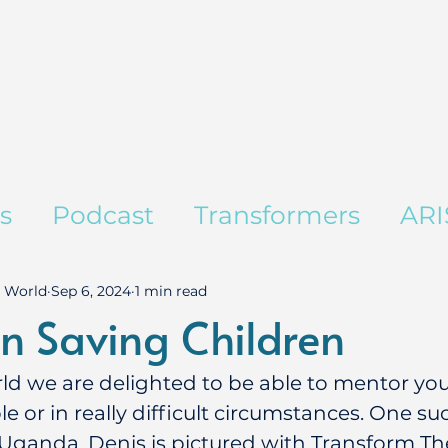
es
Podcast
Transformers
ARI
 World
Sep 6, 2024
1 min read
n Saving Children
ld we are delighted to be able to mentor yo
le or in really difficult circumstances. One 
 Uganda. Denis is pictured with Transform Th