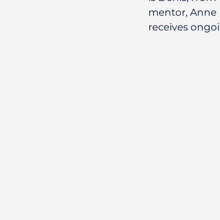
mentor, Anne 
receives ongo