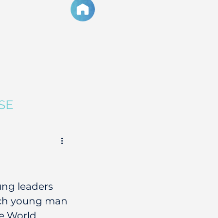
SE
ung leaders 
such young man 
e World 