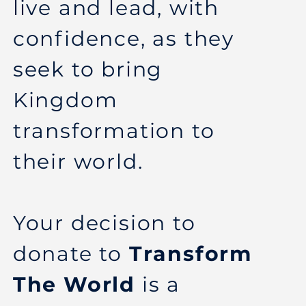
live and lead, with
confidence, as they
seek to bring
Kingdom
transformation to
their world.
Your decision to
donate to
Transform
The World
is a