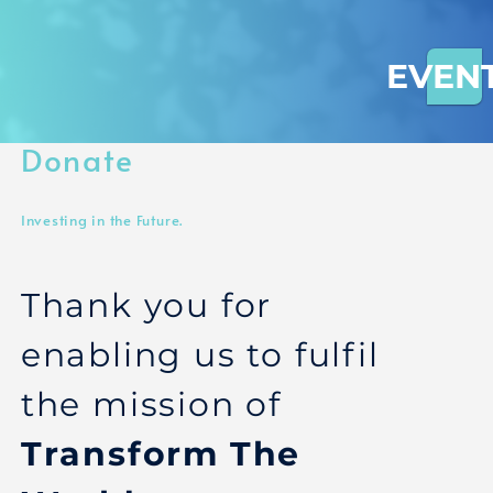
EVEN
Donate
Investing in the Future.
Thank you for
enabling us to fulfil
the mission of
Transform The