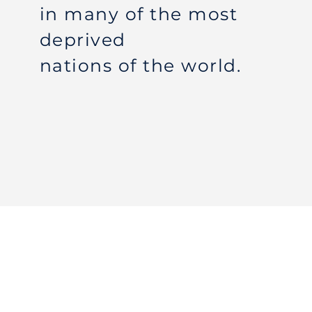
in many of the most
deprived
nations of the world.