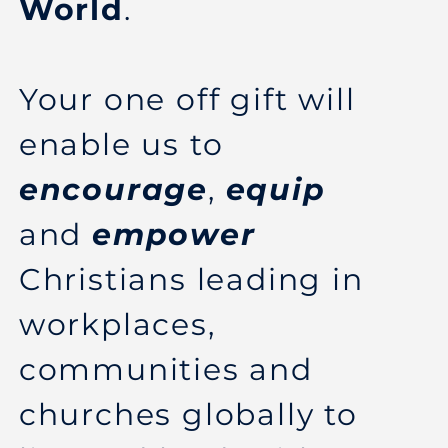
World
.
Your one off gift will
enable us to
encourage
,
equip
and
empower
Christians leading in
workplaces,
communities and
churches globally to