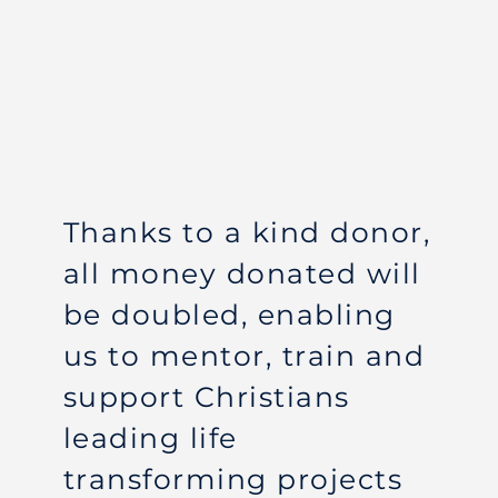
Thanks to a kind donor,
all money donated will
be doubled, enabling
us to mentor, train and
support Christians
leading life
transforming projects