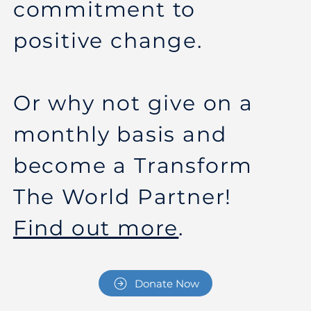
commitment to
positive change.
Or why not give on a
monthly basis and
become a Transform
The World Partner!
Find out more
.
Donate Now