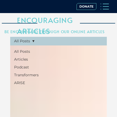
DONATE
ENCOURAGING
ARTICLES
BE ENCOURGAED THROUGH OUR ONLINE ARTICLES
All Posts
All Posts
Articles
Podcast
Transformers
ARISE