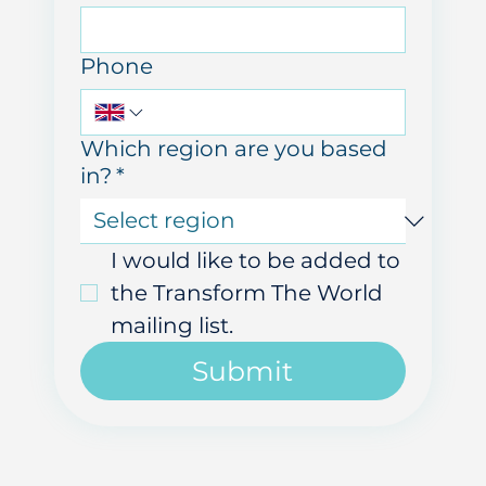
Email
Phone
Which region are you based
in?
*
I would like to be added to 
the Transform The World 
mailing list.
Submit