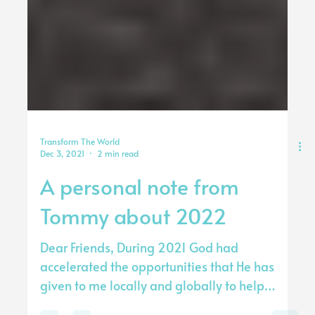
Transform The World
Dec 3, 2021
2 min read
A personal note from
Tommy about 2022
Dear Friends, During 2021 God had
accelerated the opportunities that He has
given to me locally and globally to help