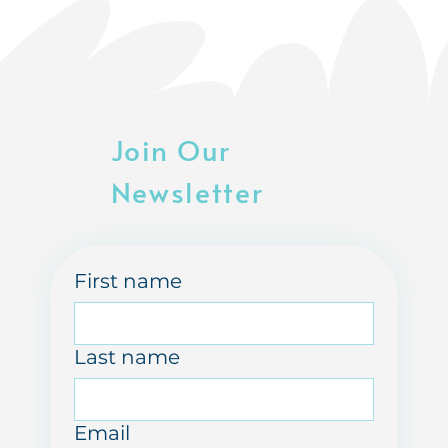
Join Our
Newsletter
First name
Last name