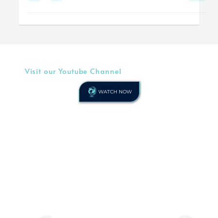
Christians be led...
Visit our Youtube Channel
WATCH NOW