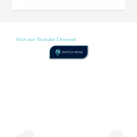
experiences. It...
Visit our Youtube Channel
WATCH NOW