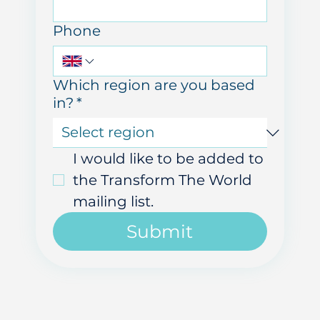
Email
Phone
Which region are you based
in?
*
I would like to be added to 
the Transform The World 
mailing list.
Submit