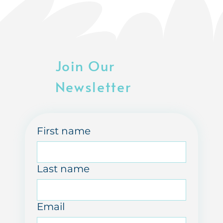
Join Our
Newsletter
First name
Last name