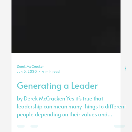
Derek McCracken
Jun 3, 2020
4 min read
Generating a Leader
by Derek McCracken Yes it’s true that
leadership can mean many things to different
people depending on their values and