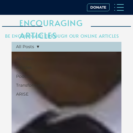
DONATE
ENCOURAGING
ARTICLES
BE ENCOURGAED THROUGH OUR ONLINE ARTICLES
All Posts
All Posts
Articles
Podcast
Transformers
ARISE