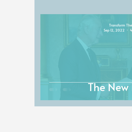
Transform The
Sep 12, 2022
4
The New 