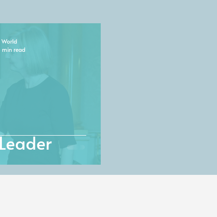
 World
 min read
Leader