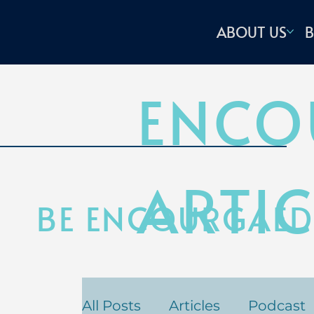
ABOUT US
B
ENCO
ARTIC
BE ENCOURGAED
All Posts
Articles
Podcast