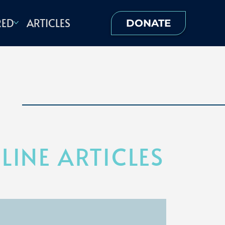
RED
ARTICLES
DONATE
INE ARTICLES