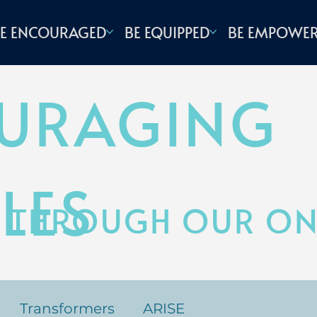
E ENCOURAGED
BE EQUIPPED
BE EMPOWE
URAGING
LES
 THROUGH OUR ONL
Transformers
ARISE