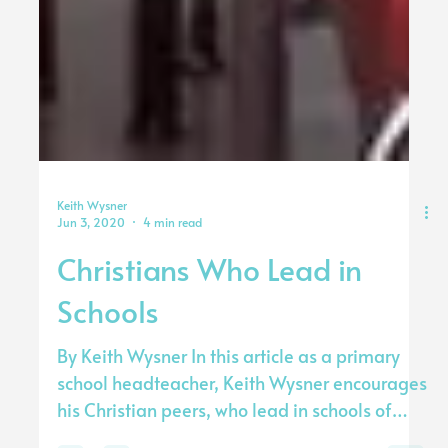
Keith Wysner
Jun 3, 2020
4 min read
Christians Who Lead in
Schools
By Keith Wysner In this article as a primary
school headteacher, Keith Wysner encourages
his Christian peers, who lead in schools of