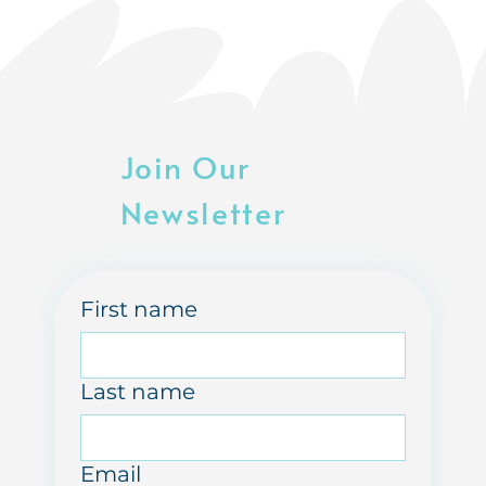
Join Our
Newsletter
First name
Last name