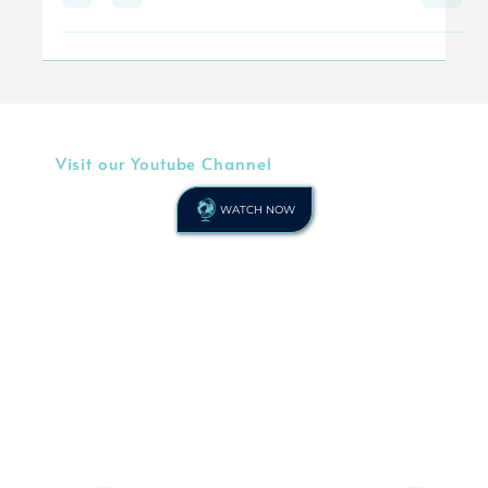
any...
Visit our Youtube Channel
WATCH NOW