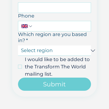
Email
Phone
Which region are you based
in?
*
I would like to be added to 
the Transform The World 
mailing list.
Submit