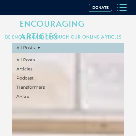
DONATE
ENCOURAGING
ARTICLES
BE ENCOURGAED THROUGH OUR ONLINE ARTICLES
All Posts
All Posts
Articles
Podcast
Transformers
ARISE