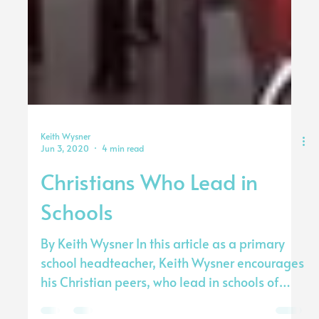
Keith Wysner
Jun 3, 2020
4 min read
Christians Who Lead in
Schools