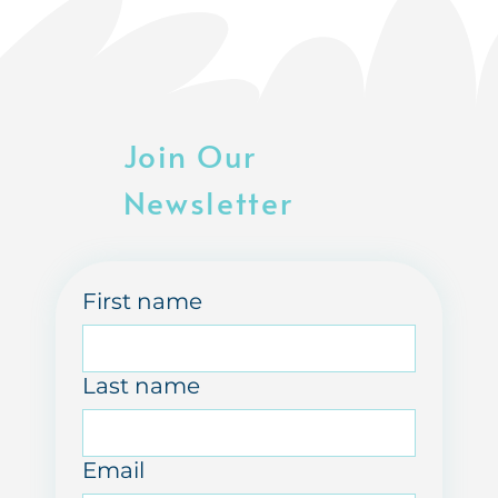
Join Our
Newsletter
First name