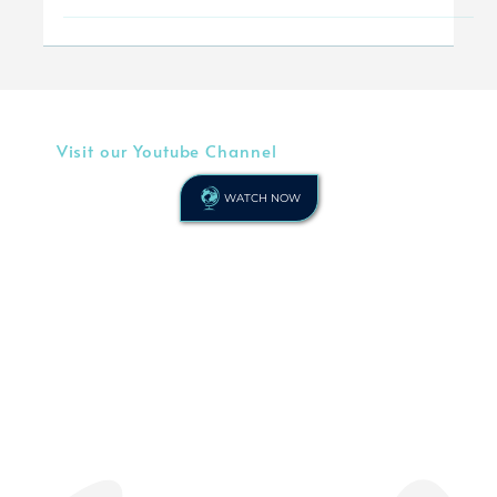
By Keith Wysner In this article as a primary
school headteacher, Keith Wysner encourages
his Christian peers, who lead in schools of
any...
Visit our Youtube Channel
WATCH NOW