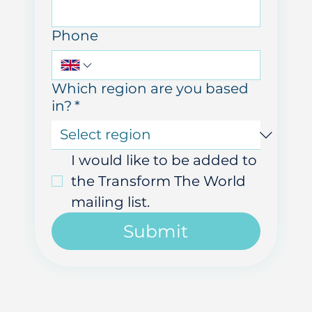
Last name
Email
Phone
Which region are you based
in?
*
I would like to be added to 
the Transform The World 
mailing list.