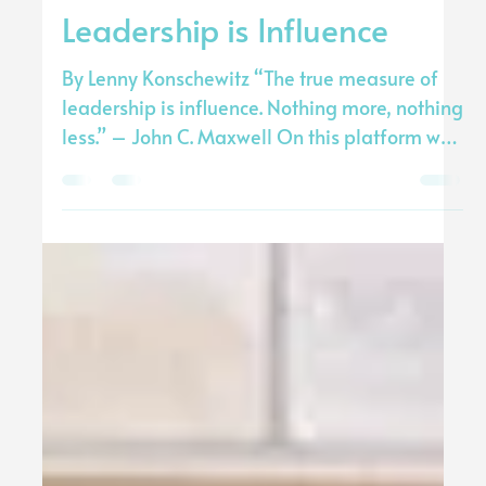
Transform The World
Jun 4, 2020
3 min read
Leadership is Influence
By Lenny Konschewitz “The true measure of
leadership is inﬂuence. Nothing more, nothing
less.” – John C. Maxwell On this platform we
all...