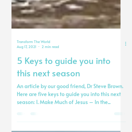
Transform The World
Aug 17, 2021
2 min read
5 Keys to guide you into
this next season
An article by our good friend, Dr Steve Brown.
Here are five keys to guide you into this next
season: 1. Make Much of Jesus – In the...