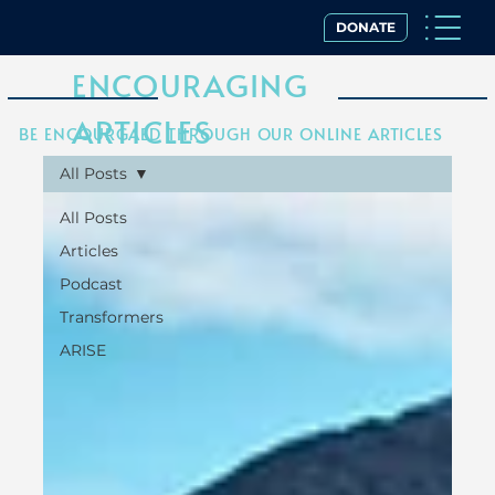
DONATE
ENCOURAGING
ARTICLES
BE ENCOURGAED THROUGH OUR ONLINE ARTICLES
All Posts
All Posts
Articles
Podcast
Transformers
ARISE