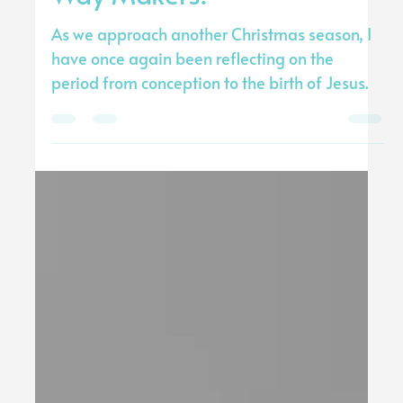
Tommy Stewart
Nov 27, 2024
3 min read
Way Makers!
As we approach another Christmas season, I
have once again been reflecting on the
period from conception to the birth of Jesus.