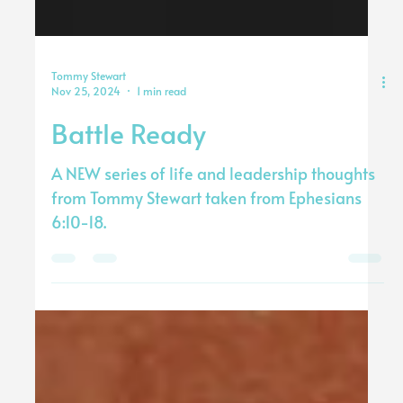
Tommy Stewart
Nov 25, 2024
1 min read
Battle Ready
A NEW series of life and leadership thoughts
from Tommy Stewart taken from Ephesians
6:10-18.