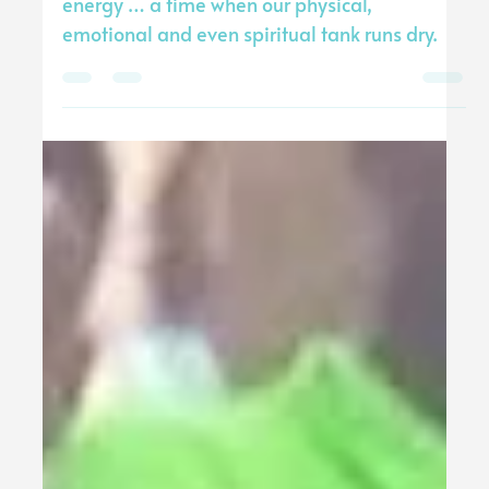
Tommy Stewart
Sep 30, 2024
2 min read
I’m Exhausted
There comes a time when we all can run out of
energy … a time when our physical,
emotional and even spiritual tank runs dry.