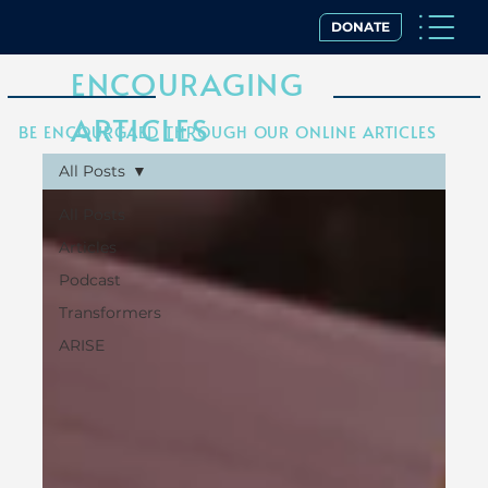
DONATE
ENCOURAGING
ARTICLES
BE ENCOURGAED THROUGH OUR ONLINE ARTICLES
All Posts
All Posts
Articles
Podcast
Transformers
ARISE