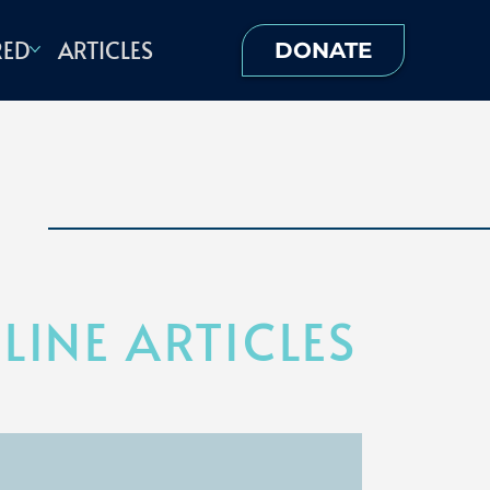
RED
ARTICLES
DONATE
INE ARTICLES