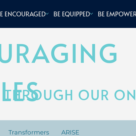
E ENCOURAGED
BE EQUIPPED
BE EMPOWE
URAGING
LES
 THROUGH OUR ONL
Transformers
ARISE