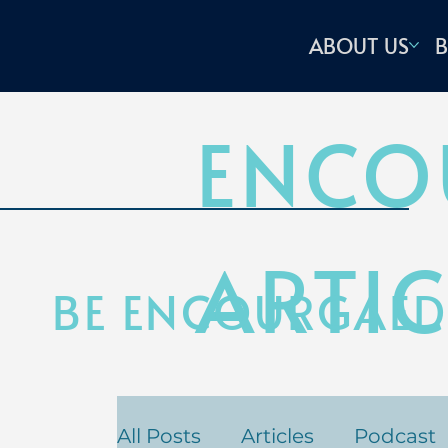
ABOUT US
B
ENCO
ARTIC
BE ENCOURGAED
All Posts
Articles
Podcast