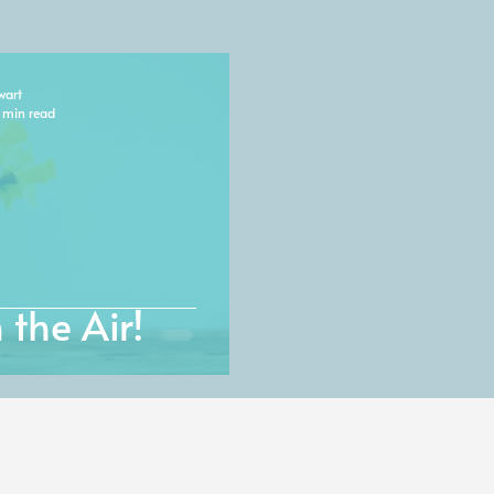
wart
 min read
 the Air!