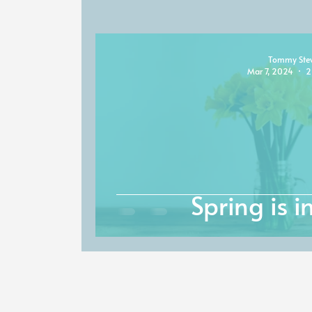
Tommy Ste
Mar 7, 2024
2
Spring is in